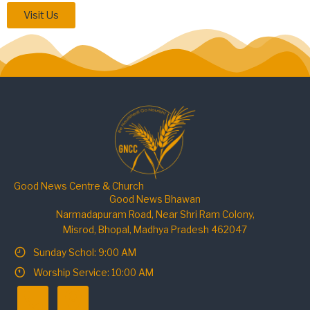
Visit Us
Good News Centre & Church
Good News Bhawan
Narmadapuram Road, Near Shri Ram Colony,
Misrod, Bhopal, Madhya Pradesh 462047
Sunday Schol: 9:00 AM
Worship Service: 10:00 AM