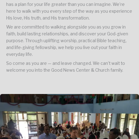
has a plan for your life greater than you can imagine. We’re
here to walk with you every step of the way as you experience
His love, His truth, and His transformation.
We are committed to walking alongside you as you grow in
faith, build lasting relationships, and discover your God-given
purpose. Through uplifting worship, practical Bible teaching,
and life-giving fellowship, we help you live out your faith in
everyday life.
So come as you are — and leave changed. We can’t wait to
welcome you into the Good News Center & Church family.