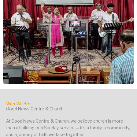
Who We Are
Good News Centre & Church
At Good News Centre & Church, we believe church is more
than a building or a Sunday service — it’s a family, a community,
and a journey of faith we take together.