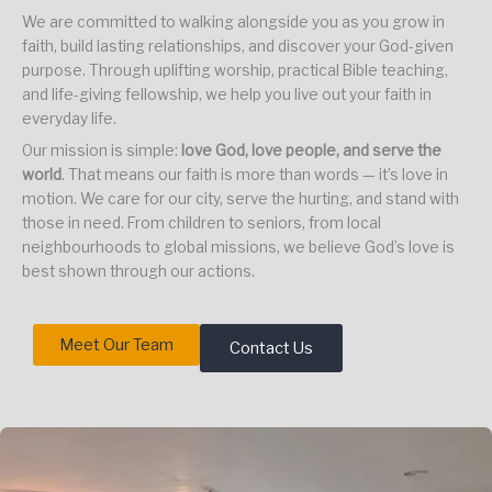
We are committed to walking alongside you as you grow in
faith, build lasting relationships, and discover your God-given
purpose. Through uplifting worship, practical Bible teaching,
and life-giving fellowship, we help you live out your faith in
everyday life.
Our mission is simple:
love God, love people, and serve the
world
. That means our faith is more than words — it’s love in
motion. We care for our city, serve the hurting, and stand with
those in need. From children to seniors, from local
neighbourhoods to global missions, we believe God’s love is
best shown through our actions.
Meet Our Team
Contact Us