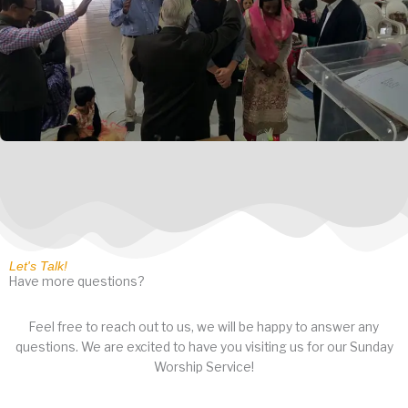
Let's Talk!
Have more questions?
Feel free to reach out to us, we will be happy to answer any
questions. We are excited to have you visiting us for our Sunday
Worship Service!