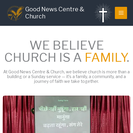
Skip
Good News Centre &
to
Church
content
WE BELIEVE
CHURCH IS A
FAMILY
.
At Good News Centre & Church, we believe church is more than a
building or a Sunday service — it’s a family, a community, and a
journey of faith we take together.