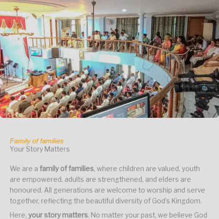
Family of families
Your Story Matters
We are a
family of families
, where children are valued, youth
are empowered, adults are strengthened, and elders are
honoured. All generations are welcome to worship and serve
together, reflecting the beautiful diversity of God’s Kingdom.
Here,
your story matters
. No matter your past, we believe God