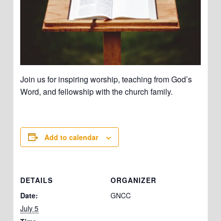
Join us for inspiring worship, teaching from God’s
Word, and fellowship with the church family.
Add to calendar
DETAILS
ORGANIZER
Date:
GNCC
July 5