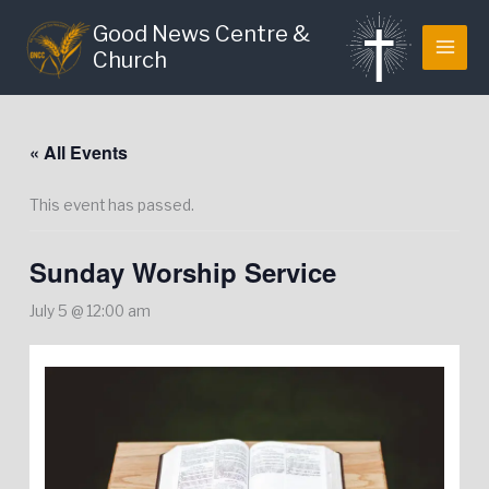
Skip
Good News Centre &
to
Church
content
« All Events
This event has passed.
Sunday Worship Service
July 5 @ 12:00 am