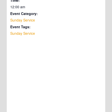
Time:
12:00 am
Event Category:
Sunday Service
Event Tags:
Sunday Service