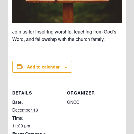
Join us for inspiring worship, teaching from God’s
Word, and fellowship with the church family.
Add to calendar
DETAILS
ORGANIZER
Date:
GNCC
December 13
Time:
11:00 pm
Event Category: