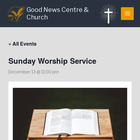
Skip
Good News Centre &
to
Church
content
« All Events
Sunday Worship Service
December 13 @ 11:00 pm