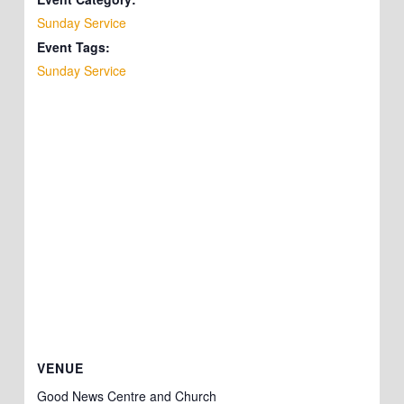
Sunday Service
Event Tags:
Sunday Service
VENUE
Good News Centre and Church